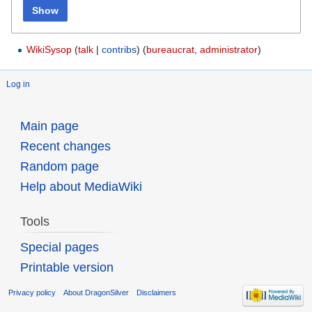
Show
WikiSysop
(
talk
|
contribs
)
‏‎ (
bureaucrat
,
administrator
)
Log in
Main page
Recent changes
Random page
Help about MediaWiki
Tools
Special pages
Printable version
Privacy policy
About DragonSilver
Disclaimers