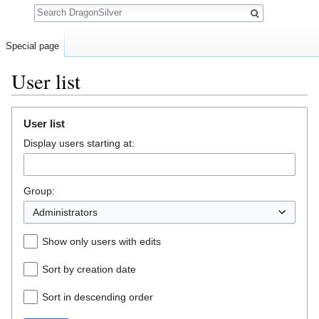
Search
Special page
User list
Jump to:
navigation
,
search
User list
Display users starting at:
Group:
Administrators
Show only users with edits
Sort by creation date
Sort in descending order