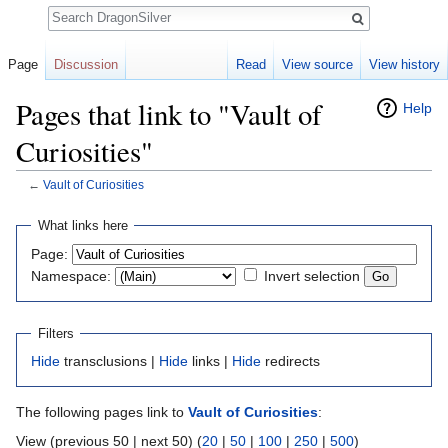
Search
Page
Discussion
Read
View source
View history
Pages that link to "Vault of
Help
Curiosities"
←
Vault of Curiosities
Jump to:
navigation
,
search
What links here
Page:
Namespace:
Invert selection
Filters
Hide
transclusions |
Hide
links |
Hide
redirects
The following pages link to
Vault of Curiosities
:
View (previous 50 | next 50) (
20
|
50
|
100
|
250
|
500
)