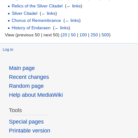
Relics of the Silver Citadel
‎
(
← links
)
Silver Citadel
‎
(
← links
)
Chorus of Remembrance
‎
(
← links
)
History of Endaraen
‎
(
← links
)
View (previous 50 | next 50) (
20
|
50
|
100
|
250
|
500
)
Log in
Main page
Recent changes
Random page
Help about MediaWiki
Tools
Special pages
Printable version