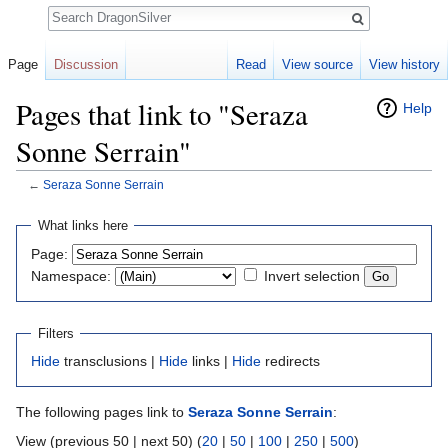
Search
Page
Discussion
Read
View source
View history
Pages that link to "Seraza
Help
Sonne Serrain"
←
Seraza Sonne Serrain
Jump to:
navigation
,
search
What links here
Page:
Namespace:
Invert selection
Filters
Hide
transclusions |
Hide
links |
Hide
redirects
The following pages link to
Seraza Sonne Serrain
:
View (previous 50 | next 50) (
20
|
50
|
100
|
250
|
500
)