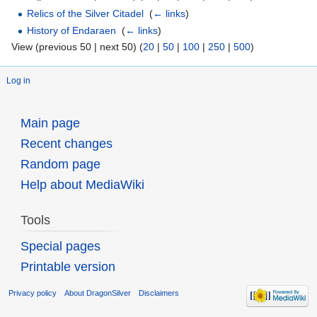
Relics of the Silver Citadel
‎
(
← links
)
History of Endaraen
‎
(
← links
)
View (previous 50 | next 50) (
20
|
50
|
100
|
250
|
500
)
Log in
Main page
Recent changes
Random page
Help about MediaWiki
Tools
Special pages
Printable version
Privacy policy
About DragonSilver
Disclaimers