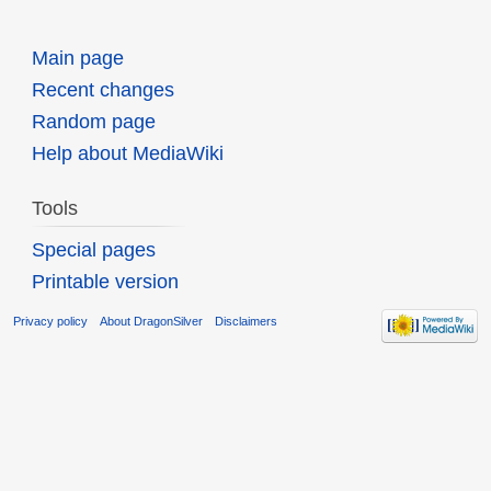
Main page
Recent changes
Random page
Help about MediaWiki
Tools
Special pages
Printable version
Privacy policy
About DragonSilver
Disclaimers