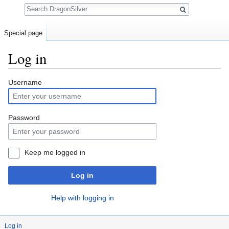
Search
Special page
Log in
Jump to:
navigation
,
search
Username
Password
Keep me logged in
Log in
Help with logging in
Log in