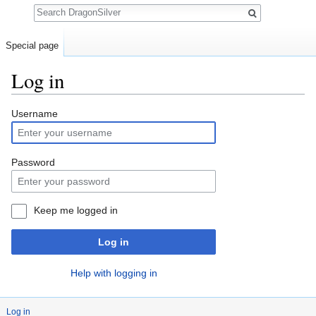
Search
Special page
Log in
Jump to:
navigation
,
search
Username
Password
Keep me logged in
Log in
Help with logging in
Log in