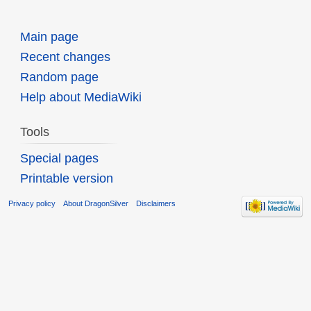
Main page
Recent changes
Random page
Help about MediaWiki
Tools
Special pages
Printable version
Privacy policy
About DragonSilver
Disclaimers