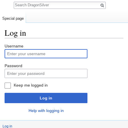
Search
Special page
Log in
Jump to:
navigation
,
search
Username
Password
Keep me logged in
Log in
Help with logging in
Log in