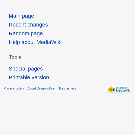
Main page
Recent changes
Random page
Help about MediaWiki
Tools
Special pages
Printable version
Privacy policy
About DragonSilver
Disclaimers