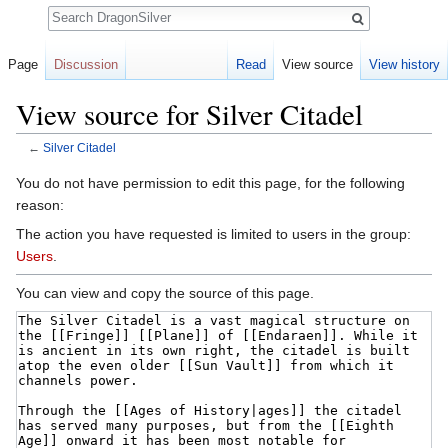
Search
Page
Discussion
Read
View source
View history
View source for Silver Citadel
←
Silver Citadel
Jump to:
navigation
,
search
You do not have permission to edit this page, for the following
reason:
The action you have requested is limited to users in the group:
Users
.
You can view and copy the source of this page.