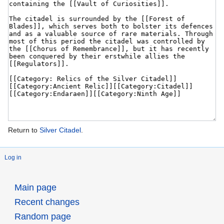
Return to
Silver Citadel
.
Log in
Main page
Recent changes
Random page