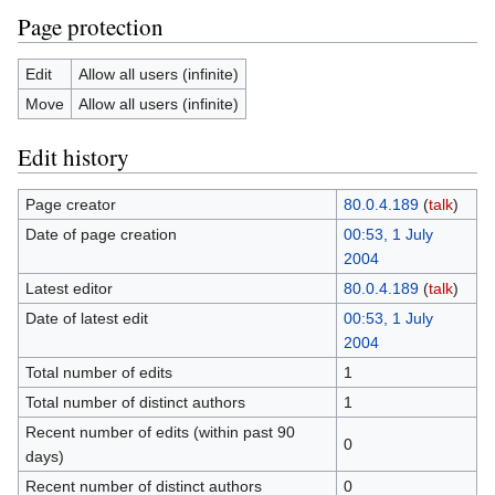
Page protection
Edit
Allow all users (infinite)
Move
Allow all users (infinite)
Edit history
Page creator
80.0.4.189
(
talk
)
Date of page creation
00:53, 1 July
2004
Latest editor
80.0.4.189
(
talk
)
Date of latest edit
00:53, 1 July
2004
Total number of edits
1
Total number of distinct authors
1
Recent number of edits (within past 90
0
days)
Recent number of distinct authors
0