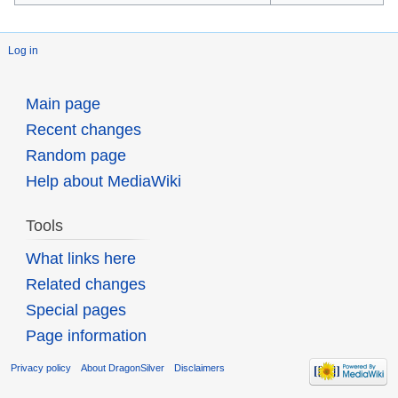
Log in
Main page
Recent changes
Random page
Help about MediaWiki
Tools
What links here
Related changes
Special pages
Page information
Privacy policy
About DragonSilver
Disclaimers