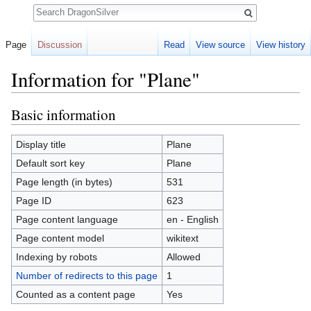
Search
Page
Discussion
Read
View source
View history
Information for "Plane"
Jump to:
navigation
,
search
Basic information
Display title
Plane
Default sort key
Plane
Page length (in bytes)
531
Page ID
623
Page content language
en - English
Page content model
wikitext
Indexing by robots
Allowed
Number of redirects to this page
1
Counted as a content page
Yes