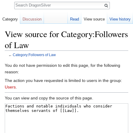
Search
Category
Discussion
Read
View source
View history
View source for Category:Followers
of Law
←
Category:Followers of Law
Jump to:
navigation
,
search
You do not have permission to edit this page, for the following
reason:
The action you have requested is limited to users in the group:
Users
.
You can view and copy the source of this page.