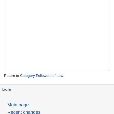
Return to
Category:Followers of Law
.
Log in
Main page
Recent changes